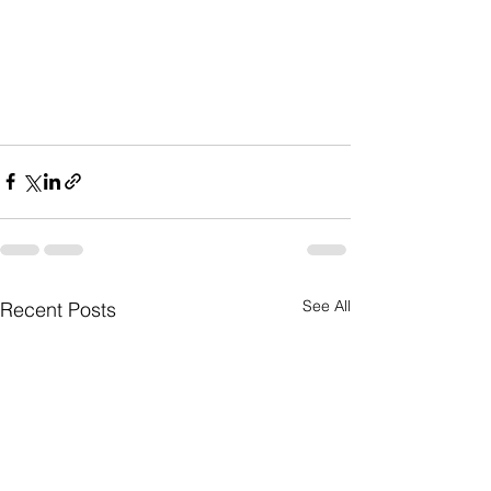
See All
Recent Posts