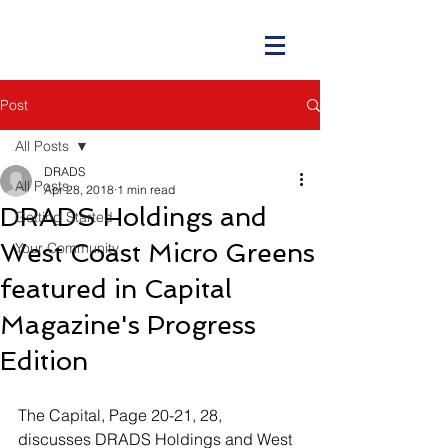
Post
All Posts
DRADS
All Posts
Apr 28, 2018
1 min read
DRADS Holdings and
Getting Started
West Coast Micro Greens
Your Community
featured in Capital
Magazine's Progress
Edition
The Capital, Page 20-21, 28, 
discusses DRADS Holdings and West 