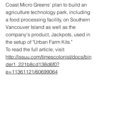
Coast Micro Greens' plan to build an 
agriculture technology park, including 
a food processing facility, on Southern 
Vancouver Island as well as the 
company's product, Jackpots, used in 
the setup of "Urban Farm Kits."
To read the full article, visit:
http://issuu.com/timescolonist/docs/bin
der1_221b8cd138d6f0?
e=11361121/60699064